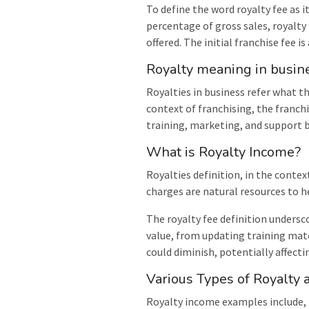
To define the word royalty fee as i
percentage of gross sales, royalty
offered. The initial franchise fee i
Royalty meaning in busin
Royalties in business refer what 
context of franchising, the franch
training, marketing, and support 
What is Royalty Income?
Royalties definition, in the contex
charges are natural resources to he
The royalty fee definition undersc
value, from updating training mat
could diminish, potentially affecti
Various Types of Royalty
Royalty income examples include, m