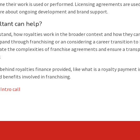
me their work is used or performed. Licensing agreements are used
more about ongoing development and brand support.
ltant can help?
stand, how royalties work in the broader context and how they ca
pand through franchising or an considering a career transition to
ate the complexities of franchise agreements and ensure a transp
.
ind royalties finance provided, like what is a royalty payment i
benefits involved in franchising.
Intro call