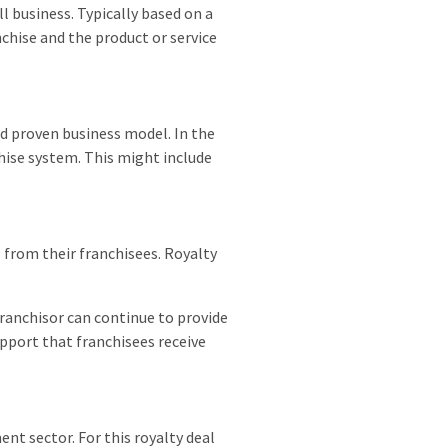
ll business. Typically based on a
chise and the product or service
d proven business model. In the
chise system. This might include
s from their franchisees. Royalty
franchisor can continue to provide
pport that franchisees receive
nt sector. For this royalty deal