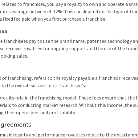
t relates to franchises, you pay a royalty to own and operate a sma
 rates average between 4-12%. This can depend on the type of fran
s a fixed fee paid when you first purchase a franchise.
ess
the franchisees pay to use the brand name, patented technology an
ise receives royalties for ongoing support and the use of the fran
booking sales.
t of franchising, refers to the royalty payable a franchisor receive
lp the overall success of its franchisee's.
ores its role in the franchising model. These fees ensure that the 
erials to conducting market research. Without this income, the su
ng their operations and profitability.
 agreements
usic royalty and performance royalties relate to the entertainme