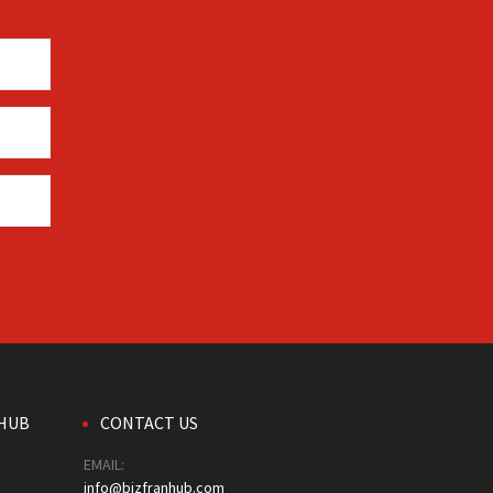
HUB
CONTACT US
EMAIL:
info@bizfranhub.com