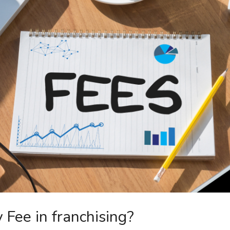
 Fee in franchising?