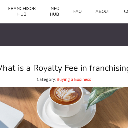
FRANCHISOR
INFO
FAQ
ABOUT
C
HUB
HUB
hat is a Royalty Fee in franchisin
Category:
Buying a Business