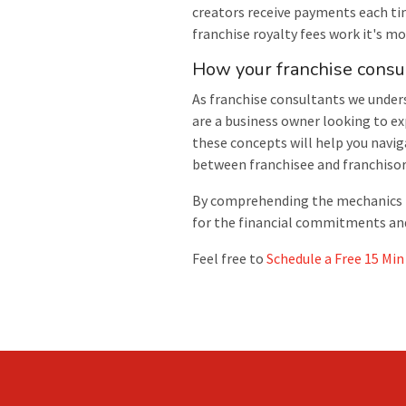
creators receive payments each ti
franchise royalty fees work it's 
How your franchise consu
As franchise consultants we under
are a business owner looking to ex
these concepts will help you navig
between franchisee and franchisor
By comprehending the mechanics beh
for the financial commitments and 
Feel free to
Schedule a Free 15 Min 