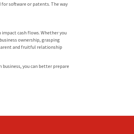
 for software or patents. The way
n impact cash flows. Whether you
 business ownership, grasping
arent and fruitful relationship
n business, you can better prepare