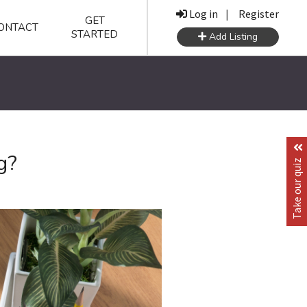
Log in
|
Register
GET
ONTACT
STARTED
Add Listing
g?
Take our quiz