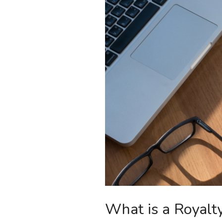
What is a Royalty