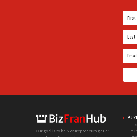
BUY
Fra
Mar
Our goal is to help entrepreneurs get on
Bus