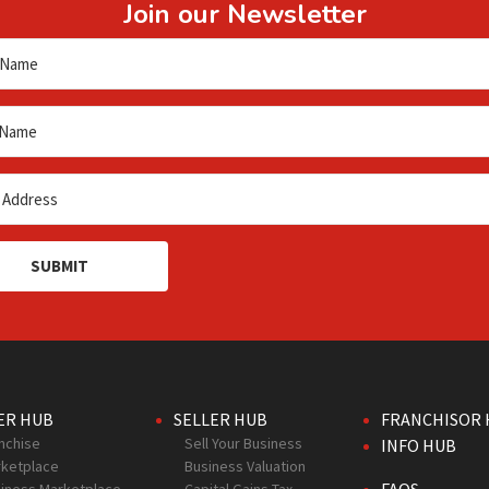
Join our Newsletter
SUBMIT
ER HUB
SELLER HUB
FRANCHISOR 
nchise
Sell Your Business
INFO HUB
ketplace
Business Valuation
FAQS
iness Marketplace
Capital Gains Tax