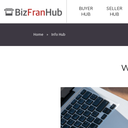
BUYER
SELLER
HUB
HUB
Home
»
Info Hub
W