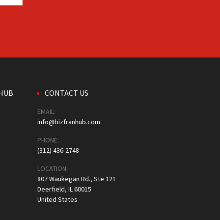
HUB
CONTACT US
EMAIL:
info@bizfranhub.com
PHONE:
(312) 436-2748
LOCATION:
807 Waukegan Rd., Ste 121
Deerfield, IL 60015
United States