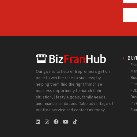
BUY
Fra
Mar
Our goal is to help entrepreneurs get on
Bus
pace to win the race to success; by
Fin
helping them find the right franchise
FD
business opportunity to match their
Bus
situation, lifestyle goals, family needs,
Inv
and financial ambitions. Take advantage of
Fun
our free service and contact us today.