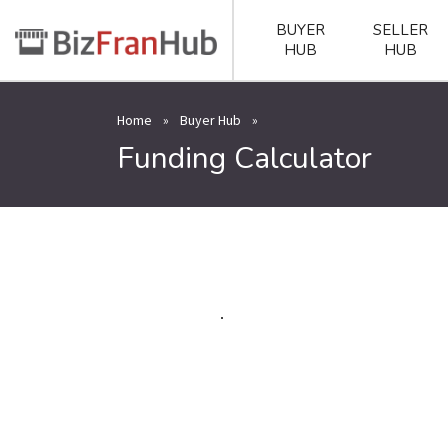
BUYER
SELLER
HUB
HUB
Home
»
Buyer Hub
»
Funding Calculator