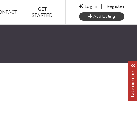
Log in
|
Register
GET
ONTACT
STARTED
Add Listing
Take our quiz