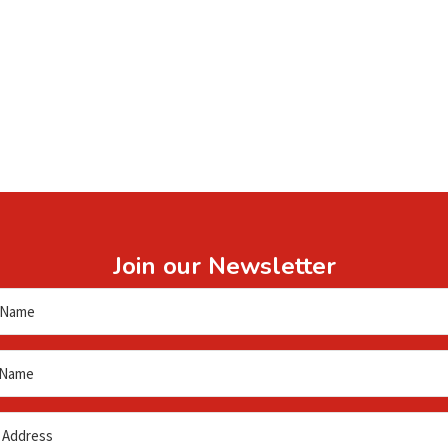
Join our Newsletter