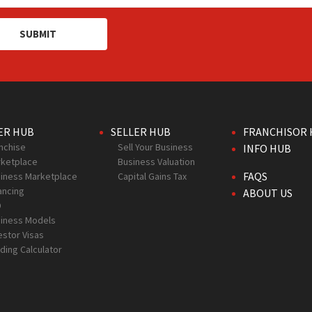
SUBMIT
ER HUB
SELLER HUB
FRANCHISOR 
nchise
Sell Your Business
INFO HUB
ketplace
Business Valuation
FAQS
iness Marketplace
Capital Gains Tax
ancing
ABOUT US
D
iness Models
estor Visas
ding Calculator