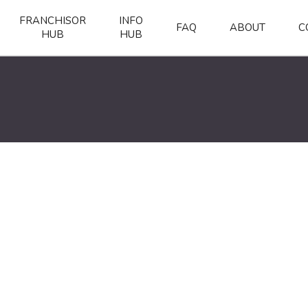
FRANCHISOR
INFO
FAQ
ABOUT
C
HUB
HUB