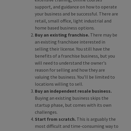
support, and guidance on how to operate
your business and be successful. There are
retail, small office, light industrial and
home based business options.
Buy an existing franchise.
There may be
an existing franchisee interested in
selling their license. You still have the
benefits of a franchise business, but you
will need to understand the owner's
reason for selling and how they are
valuing the business. You’ll be limited to
locations willing to sell.
Buy an independent resale business.
Buying an existing business skips the
startup phase, but comes with its own
challenges.
Start from scratch.
This is arguably the
most difficult and time-consuming way to