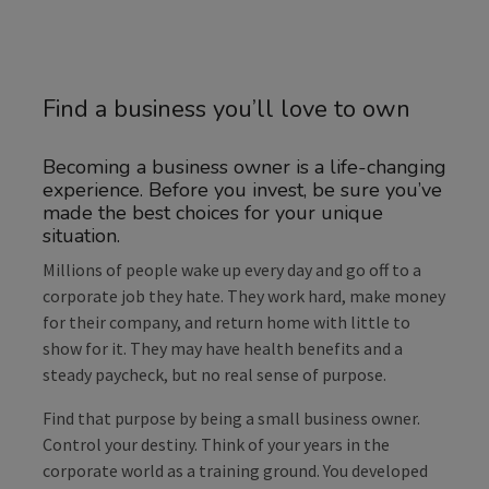
Find a business you’ll love to own
Becoming a business owner is a life-changing
experience. Before you invest, be sure you’ve
made the best choices for your unique
situation.
Millions of people wake up every day and go off to a
corporate job they hate. They work hard, make money
for their company, and return home with little to
show for it. They may have health benefits and a
steady paycheck, but no real sense of purpose.
Find that purpose by being a small business owner.
Control your destiny. Think of your years in the
corporate world as a training ground. You developed