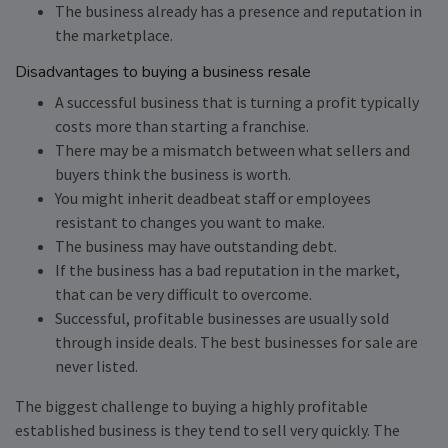
The business already has a presence and reputation in
the marketplace.
Disadvantages to buying a business resale
A successful business that is turning a profit typically
costs more than starting a franchise.
There may be a mismatch between what sellers and
buyers think the business is worth.
You might inherit deadbeat staff or employees
resistant to changes you want to make.
The business may have outstanding debt.
If the business has a bad reputation in the market,
that can be very difficult to overcome.
Successful, profitable businesses are usually sold
through inside deals. The best businesses for sale are
never listed.
The biggest challenge to buying a highly profitable
established business is they tend to sell very quickly. The