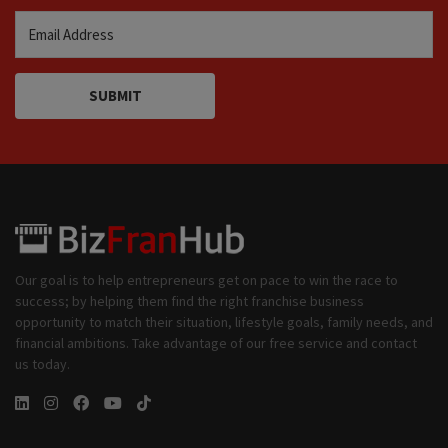
SUBMIT
Our goal is to help entrepreneurs get on pace to win the race to
success; by helping them find the right franchise business
opportunity to match their situation, lifestyle goals, family needs, and
financial ambitions. Take advantage of our free service and contact
us today.