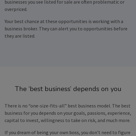
businesses you see listed for sale are often problematic or
overpriced.
Your best chance at these opportunities is working with a
business broker. They can alert you to opportunities before
they are listed.
The ‘best business’ depends on you
There is no “one-size-fits-all” best business model. The best
business for you depends on your goals, passions, experience,
capital to invest, willingness to take on risk, and much more.
If you dream of being your own boss, you don’t need to figure