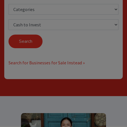
Search
Search for Businesses for Sale Instead »