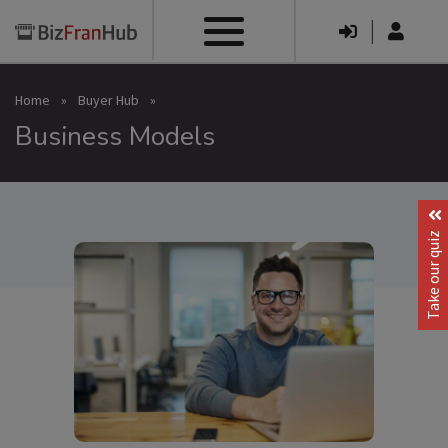
|
Home
»
Buyer Hub
»
Business Models
Take our quiz