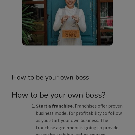
How to be your own boss
How to be your own boss?
Start a franchise.
Franchises offer proven
business model for profitability to follow
as you start your own business. The
franchise agreement is going to provide
extensive training, online courses