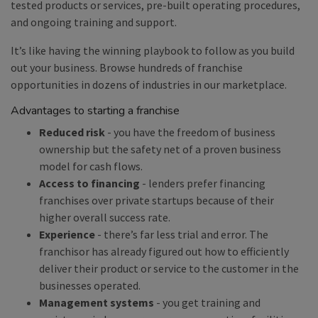
tested products or services, pre-built operating procedures,
and ongoing training and support.
It’s like having the winning playbook to follow as you build
out your business. Browse hundreds of franchise
opportunities in dozens of industries in our marketplace.
Advantages to starting a franchise
Reduced risk
- you have the freedom of business
ownership but the safety net of a proven business
model for cash flows.
Access to financing
- lenders prefer financing
franchises over private startups because of their
higher overall success rate.
Experience
- there’s far less trial and error. The
franchisor has already figured out how to efficiently
deliver their product or service to the customer in the
businesses operated.
Management systems
- you get training and