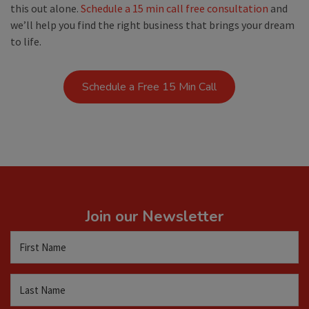
this out alone.
Schedule a 15 min call free consultation
and
we’ll help you find the right business that brings your dream
to life.
Schedule a Free 15 Min Call
Join our Newsletter