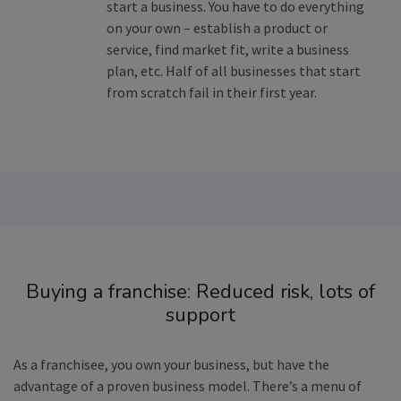
start a business. You have to do everything
on your own – establish a product or
service, find market fit, write a business
plan, etc. Half of all businesses that start
from scratch fail in their first year.
Buying a franchise: Reduced risk, lots of
support
As a franchisee, you own your business, but have the
advantage of a proven business model. There’s a menu of