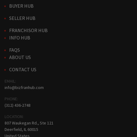
BUYER HUB
SELLER HUB
FRANCHISOR HUB
INFO HUB
FAQS
ABOUT US
CONTACT US
EMAIL:
info@bizfranhub.com
PHONE:
(312) 436-2748
LOCATION:
807 Waukegan Rd., Ste 121
Deerfield, IL 60015
United States