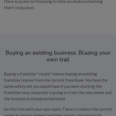
there is access to financing to help you build something
that’s truly yours.
Buying an existing business: Blazing your
own trail
Buying a franchise “resale” means buying an existing
franchise license from the current franchisee. You have the
same safety net you would have if you were starting the
franchise new; corporate is going to train the new owner and
the location is already established.
Go into this with your eyes open. There’s a reason the current
owner is selling. Understand that reason, the historical