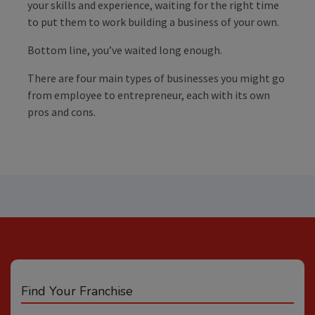
your skills and experience, waiting for the right time
to put them to work building a business of your own.
Bottom line, you’ve waited long enough.
There are four main types of businesses you might go
from employee to entrepreneur, each with its own
pros and cons.
Find Your Franchise