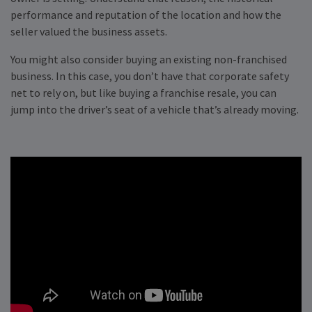
performance and reputation of the location and how the
seller valued the business assets.
You might also consider buying an existing non-franchised
business. In this case, you don’t have that corporate safety
net to rely on, but like buying a franchise resale, you can
jump into the driver’s seat of a vehicle that’s already moving.