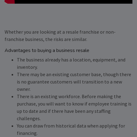
Whether you are looking at a resale franchise or non-
franchise business, the risks are similar.
Advantages to buying a business resale
The business already has a location, equipment, and
inventory.
There may be an existing customer base, though there
is no guarantee customers will transition to a new
owner.
There is an existing workforce. Before making the
purchase, you will want to know if employee training is
up to date and if there have been any staffing
challenges.
You can draw from historical data when applying for
financing.