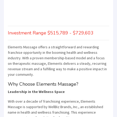
Investment Range $515,789 - $729,603
Elements Massage offers a straightforward and rewarding
franchise opportunity in the booming health and wellness
industry. With a proven membership-based model and a focus
on therapeutic massage, Elements delivers a steady, recurring
revenue stream and a fulfilling way to make a positive impact in
your community.
Why Choose Elements Massage?
Leadership in the Wellness Space
With over a decade of franchising experience, Elements
Massage is supported by WellBiz Brands, Inc., an established
name in health and wellness franchising. This experience