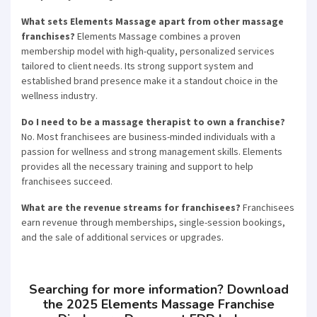
What sets Elements Massage apart from other massage
franchises?
Elements Massage combines a proven
membership model with high-quality, personalized services
tailored to client needs. Its strong support system and
established brand presence make it a standout choice in the
wellness industry.
Do I need to be a massage therapist to own a franchise?
No. Most franchisees are business-minded individuals with a
passion for wellness and strong management skills. Elements
provides all the necessary training and support to help
franchisees succeed.
What are the revenue streams for franchisees?
Franchisees
earn revenue through memberships, single-session bookings,
and the sale of additional services or upgrades.
Searching for more information? Download
the 2025 Elements Massage Franchise