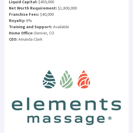
Liquid Capital:
$450,000
Net Worth Requirement:
$1,800,000
Franchise Fees:
$40,000
Royalty:
6%
Training and Support:
Available
Home Office:
Denver, CO
CEO:
Amanda Clark