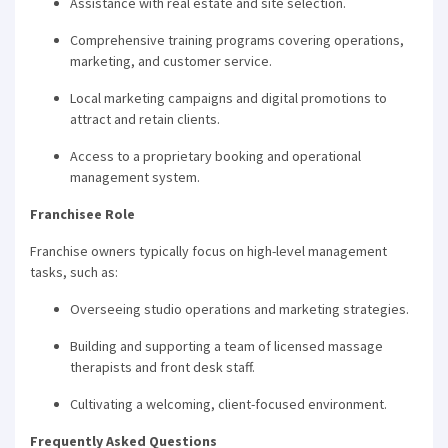
Assistance with real estate and site selection.
Comprehensive training programs covering operations,
marketing, and customer service.
Local marketing campaigns and digital promotions to
attract and retain clients.
Access to a proprietary booking and operational
management system.
Franchisee Role
Franchise owners typically focus on high-level management
tasks, such as:
Overseeing studio operations and marketing strategies.
Building and supporting a team of licensed massage
therapists and front desk staff.
Cultivating a welcoming, client-focused environment.
Frequently Asked Questions