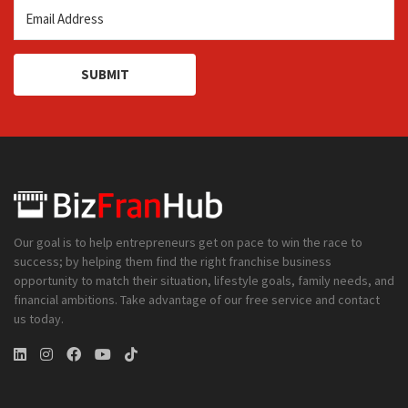
SUBMIT
Our goal is to help entrepreneurs get on pace to win the race to
success; by helping them find the right franchise business
opportunity to match their situation, lifestyle goals, family needs, and
financial ambitions. Take advantage of our free service and contact
us today.