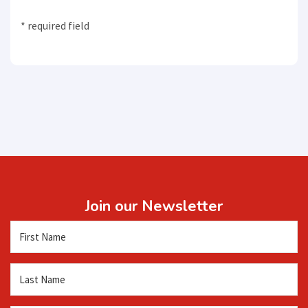
* required field
Join our Newsletter