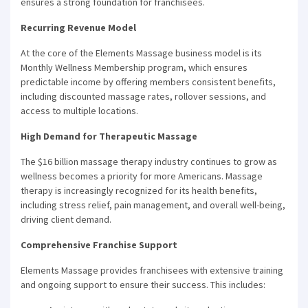
ensures a strong foundation for franchisees.
Recurring Revenue Model
At the core of the Elements Massage business model is its
Monthly Wellness Membership program, which ensures
predictable income by offering members consistent benefits,
including discounted massage rates, rollover sessions, and
access to multiple locations.
High Demand for Therapeutic Massage
The $16 billion massage therapy industry continues to grow as
wellness becomes a priority for more Americans. Massage
therapy is increasingly recognized for its health benefits,
including stress relief, pain management, and overall well-being,
driving client demand.
Comprehensive Franchise Support
Elements Massage provides franchisees with extensive training
and ongoing support to ensure their success. This includes: