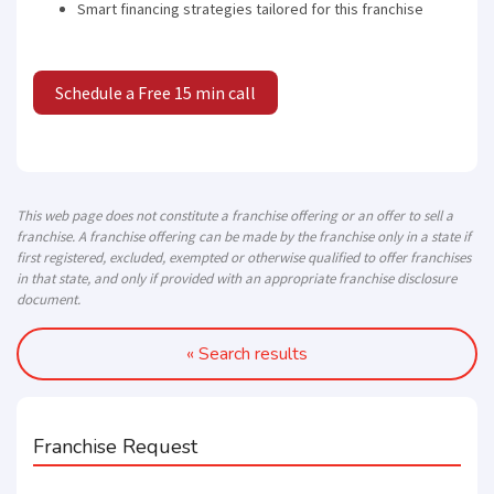
Smart financing strategies tailored for this franchise
Schedule a Free 15 min call
This web page does not constitute a franchise offering or an offer to sell a
franchise. A franchise offering can be made by the franchise only in a state if
first registered, excluded, exempted or otherwise qualified to offer franchises
in that state, and only if provided with an appropriate franchise disclosure
document.
« Search results
Franchise Request