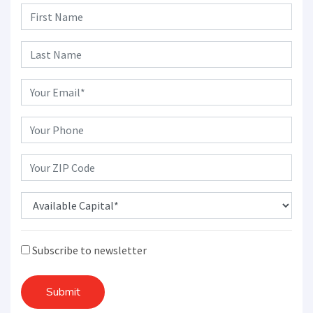
Subscribe to newsletter
Submit