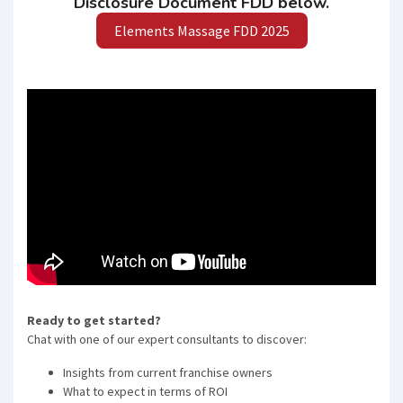
Disclosure Document FDD below.
Elements Massage FDD 2025
Ready to get started?
Chat with one of our expert consultants to discover:
Insights from current franchise owners
What to expect in terms of ROI