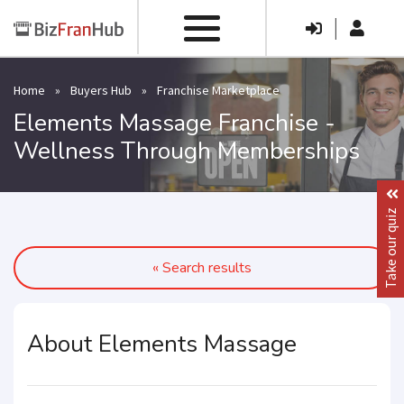
|
Home
»
Buyers Hub
»
Franchise Marketplace
Elements Massage Franchise -
Wellness Through Memberships
Take our quiz
« Search results
About Elements Massage