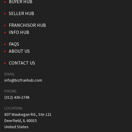
BUYER HUB
SELLER HUB
FRANCHISOR HUB
INFO HUB
FAQS
ABOUT US
CONTACT US
EMAIL:
info@bizfranhub.com
PHONE:
(312) 436-2748
LOCATION:
807 Waukegan Rd., Ste 121
Deerfield, IL 60015
United States