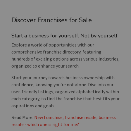
Discover Franchises for Sale
Start a business for yourself. Not by yourself.
Explore a world of opportunities with our
comprehensive franchise directory, featuring
hundreds of exciting options across various industries,
organized to enhance your search.
Start your journey towards business ownership with
confidence, knowing you're not alone. Dive into our
user-friendly listings, organized alphabetically within
each category, to find the franchise that best fits your
aspirations and goals.
Read More:
New franchise, franchise resale, business
resale - which one is right for me?