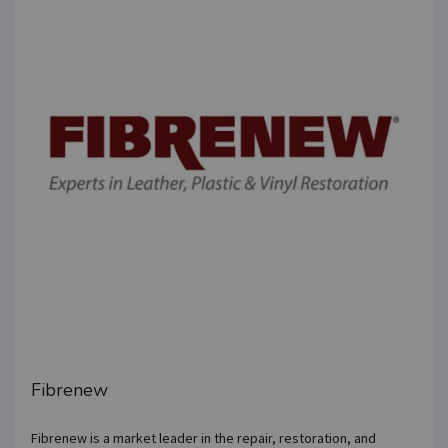
Fibrenew
Fibrenew is a market leader in the repair, restoration, and