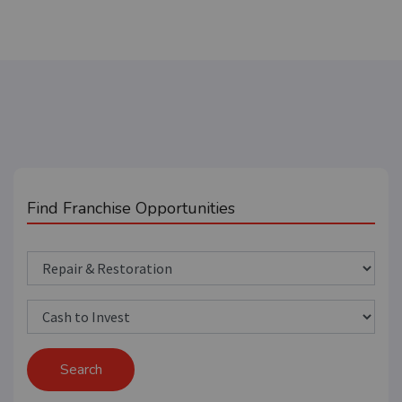
Find Franchise Opportunities
Search