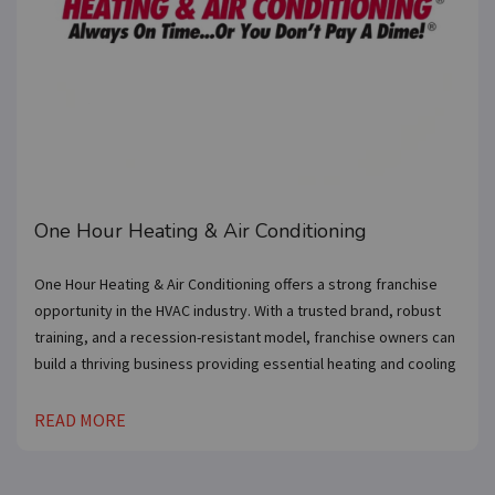
One Hour Heating & Air Conditioning
One Hour Heating & Air Conditioning offers a strong franchise
opportunity in the HVAC industry. With a trusted brand, robust
training, and a recession-resistant model, franchise owners can
build a thriving business providing essential heating and cooling
READ MORE