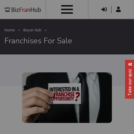
|
Home
»
Buyer Hub
»
Franchises For Sale
Take our quiz