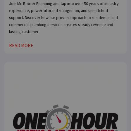
Join Mr. Rooter Plumbing and tap into over 50 years of industry
experience, powerful brand recognition, and unmatched
support. Discover how our proven approach to residential and
commercial plumbing services creates steady revenue and
lasting customer
READ MORE