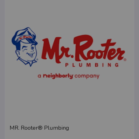
MR. Rooter® Plumbing