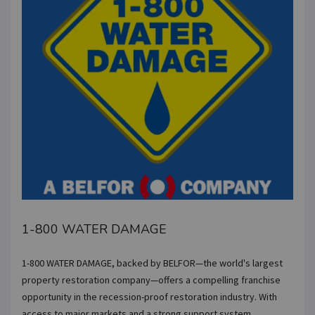
1-800 WATER DAMAGE
1-800 WATER DAMAGE, backed by BELFOR—the world's largest
property restoration company—offers a compelling franchise
opportunity in the recession-proof restoration industry. With
access to major markets and a strong support system,