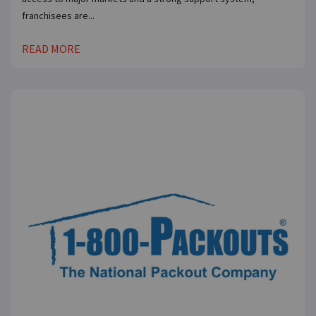
franchisees are...
READ MORE