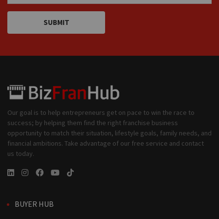
SUBMIT
Our goal is to help entrepreneurs get on pace to win the race to
success; by helping them find the right franchise business
opportunity to match their situation, lifestyle goals, family needs, and
financial ambitions. Take advantage of our free service and contact
us today.
BUYER HUB