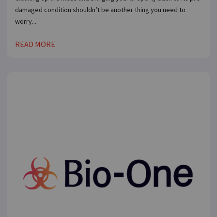
damaged condition shouldn’t be another thing you need to
worry...
READ MORE
×
Compare franchises, get tips and
advice,
and see listings right in your