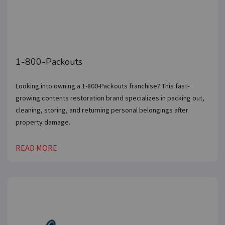
1-800-Packouts
Looking into owning a 1-800-Packouts franchise? This fast-
growing contents restoration brand specializes in packing out,
cleaning, storing, and returning personal belongings after
property damage.
READ MORE