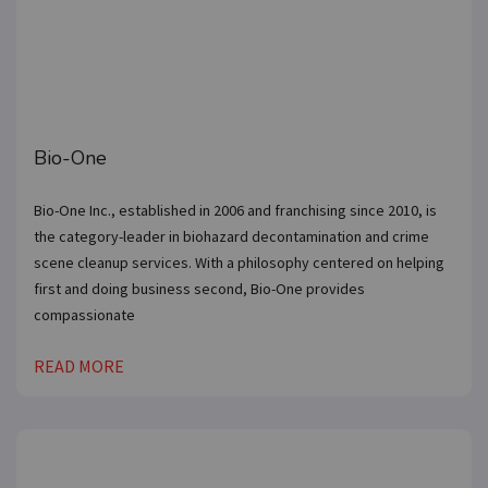
inbox.
Get our newsletter with the latest franchises and news
from the industry. You are only one step away from
joining the most successful franchises in your area.
Bio-One
Bio-One Inc., established in 2006 and franchising since 2010, is
SUBMIT
the category-leader in biohazard decontamination and crime
scene cleanup services. With a philosophy centered on helping
first and doing business second, Bio-One provides
compassionate
READ MORE