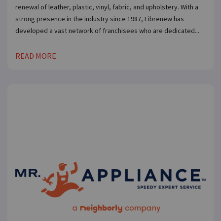
renewal of leather, plastic, vinyl, fabric, and upholstery. With a
strong presence in the industry since 1987, Fibrenew has
developed a vast network of franchisees who are dedicated...
READ MORE