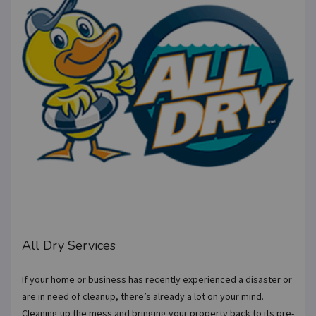
All Dry Services
If your home or business has recently experienced a disaster or
are in need of cleanup, there’s already a lot on your mind.
Cleaning up the mess and bringing your property back to its pre-