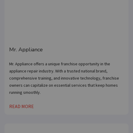
Mr. Appliance
Mr. Appliance offers a unique franchise opportunity in the
appliance repair industry. With a trusted national brand,
comprehensive training, and innovative technology, franchise
owners can capitalize on essential services that keep homes
running smoothly.
READ MORE