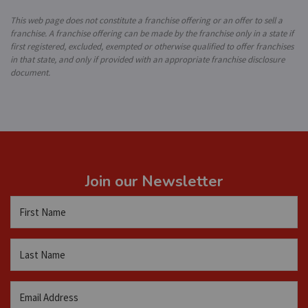
This web page does not constitute a franchise offering or an offer to sell a
franchise. A franchise offering can be made by the franchise only in a state if
first registered, excluded, exempted or otherwise qualified to offer franchises
in that state, and only if provided with an appropriate franchise disclosure
document.
Join our Newsletter