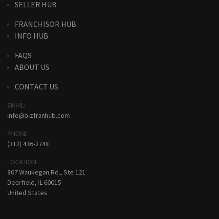
SELLER HUB
FRANCHISOR HUB
INFO HUB
FAQS
ABOUT US
CONTACT US
EMAIL:
info@bizfranhub.com
PHONE:
(312) 436-2748
LOCATION:
807 Waukegan Rd., Ste 121
Deerfield, IL 60015
United States