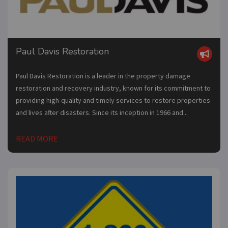
Paul Davis Restoration
Paul Davis Restoration is a leader in the property damage
restoration and recovery industry, known for its commitment to
providing high-quality and timely services to restore properties
and lives after disasters. Since its inception in 1966 and...
READ MORE